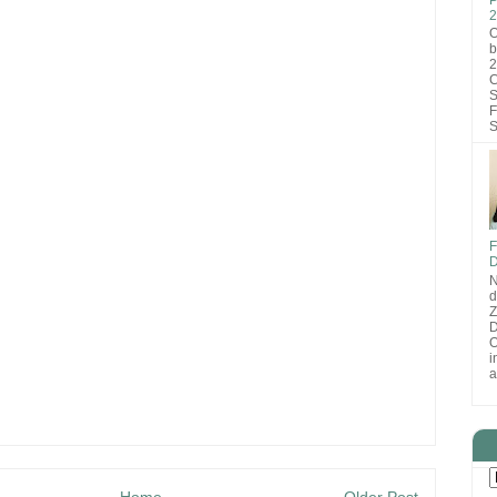
2
O
b
2
C
S
F
S
F
D
N
d
D
O
i
a