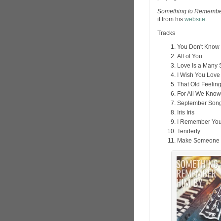
Something to Remembe
it from his
website
.
Tracks
You Don't Know 
All of You
Love Is a Many 
I Wish You Love
That Old Feelin
For All We Know
September Son
Iris Iris
I Remember Yo
Tenderly
Make Someone