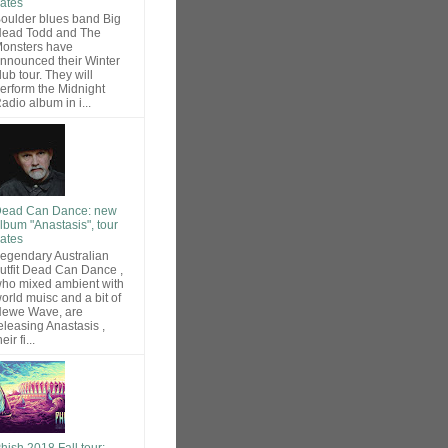
ates
oulder blues band Big
ead Todd and The
onsters have
nnounced their Winter
lub tour. They will
erform the Midnight
adio album in i...
ead Can Dance: new
lbum "Anastasis", tour
ates
egendary Australian
utfit Dead Can Dance ,
ho mixed ambient with
orld muisc and a bit of
ewe Wave, are
eleasing Anastasis ,
heir fi...
hish 2018 Fall tour: