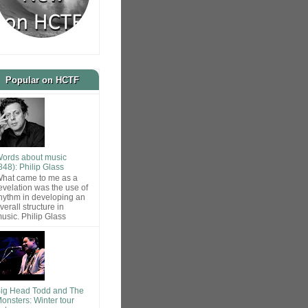
Popular on HCTF
ords about music
848): Philip Glass
hat came to me as a
evelation was the use of
hythm in developing an
verall structure in
usic. Philip Glass
ig Head Todd and The
onsters: Winter tour