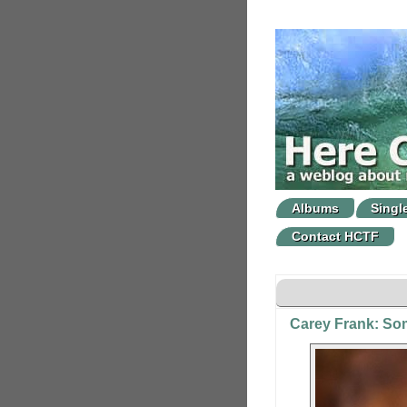
Albums
Singl
Contact HCTF
Carey Frank: So