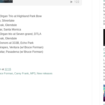
d
B
H
M
a
Organ Trio at Highland Park Bow
c
, Silverlake
p
R
eak, Glendale
ar, Santa Monica
Organ trio at Seven grand, DTLA
eak, Glendale
Donors at 333B, Echo Park
rapes, Ventura (w/ Bruce Forman)
D
itar, Pasadena (w/ Bruce Forman)
a
d
L
o
w
n
at
12:15
w
N
uce Forman
,
Carey Frank
,
MP3
,
New releases
r
t
P