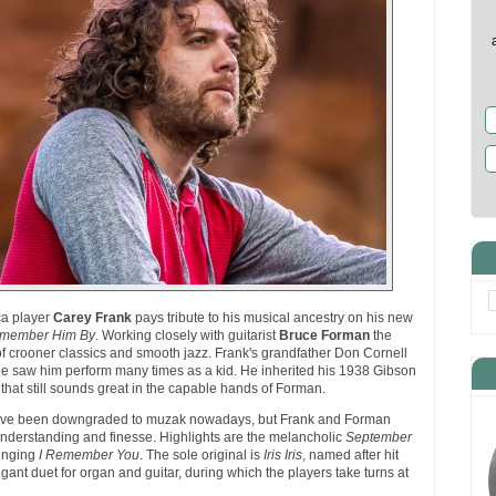
ca player
Carey Frank
pays tribute to his musical ancestry on his new
emember Him By
. Working closely with guitarist
Bruce Forman
the
 of crooner classics and smooth jazz. Frank's grandfather Don Cornell
he saw him perform many times as a kid. He inherited his 1938 Gibson
r that still sounds great in the capable hands of Forman.
ave been downgraded to muzak nowadays, but Frank and Forman
nderstanding and finesse. Highlights are the melancholic
September
inging
I Remember You
. The sole original is
Iris Iris
, named after hit
egant duet for organ and guitar, during which the players take turns at