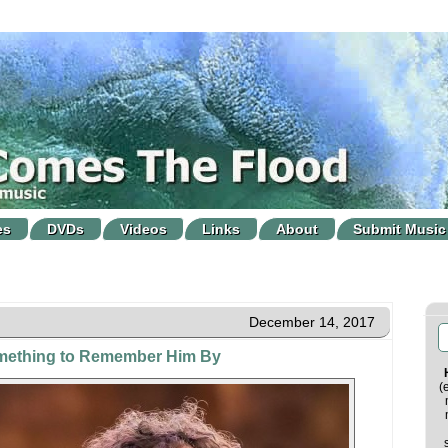
es
DVDs
Videos
Links
About
Submit Music
December 14, 2017
mething to Remember Him By
(