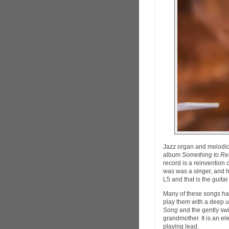
Jazz organ and melodi
album
Something to R
record is a reinvention
was was a singer, and 
L5 and that is the guita
Many of these songs h
play them with a deep u
Song
and the gently sw
grandmother. It is an el
playing lead.