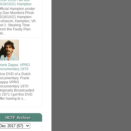
018/10/21 Hampton
fficial Hampton poster
y Dan Mumford Phish
018/10/21 Hampton
oliseum, Hampton, VA
et 1: Stealing Time
rom the Faulty Plan
ki...
rank Zappa: VPRO
ocumentary 1970
ice DVD of a Dutch
ocumentary. Frank
Zappa VPRO
ocumentary 1970
riginally Broadcasted
n 1971 I got this DVD
fter having to s...
HCTF Archive