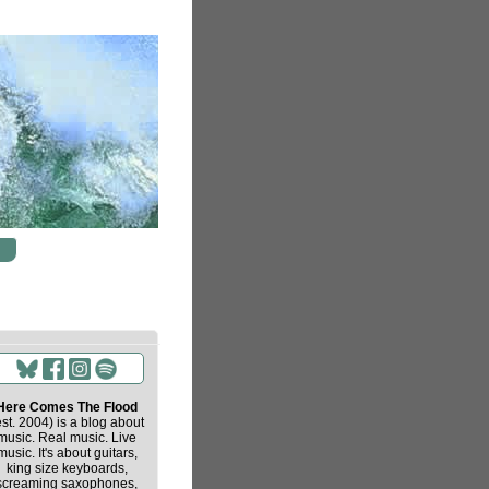
Here Comes The Flood
est. 2004) is a blog about
music. Real music. Live
music. It's about guitars,
king size keyboards,
screaming saxophones,