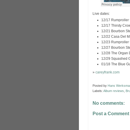
Live dates:
12/17 Rumproller 
12/17 Thirsty Crow
12/21 Bourbon St
12/22 Casa Del M
12/23 Rumproller 
12/27 Bourbon St
12/28 The Organ 
12/29 Squashed G
01/18 The Blue Gu
»
careyfrank.com
Posted by
Hans Werksma
Labels:
Album reviews
,
Br
No comments:
Post a Comment