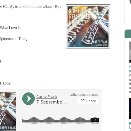
r Him By
is a self-released album.
Buy
What Love Is
Splendored Thing
g
g
W
(
u
W
r
 Happy
r
o
m
B
M