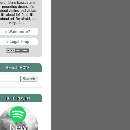
grumbling basses and
pounding drums. It's
about violins and violas.
It's about left-field. It's
about art. Be afraid, be
very afraid.
» Want more?
» Legal ©rap
Search HCTF
HCTF Playlist