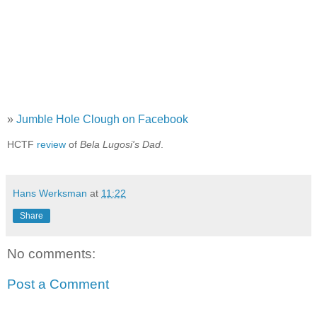
»
Jumble Hole Clough on Facebook
HCTF
review
of
Bela Lugosi's Dad
.
Hans Werksman
at
11:22
Share
No comments:
Post a Comment