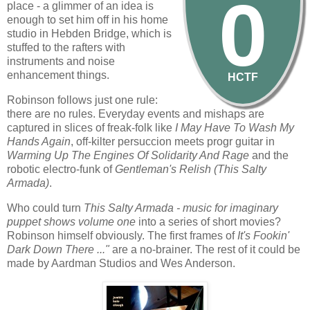
0
place - a glimmer of an idea is
enough to set him off in his home
studio in Hebden Bridge, which is
stuffed to the rafters with
instruments and noise
enhancement things.
HCTF
Robinson follows just one rule:
there are no rules. Everyday events and mishaps are
captured in slices of freak-folk like
I May Have To Wash My
Hands Again
, off-kilter persuccion meets progr guitar in
Warming Up The Engines Of Solidarity And Rage
and the
robotic electro-funk of
Gentleman's Relish (this Salty
Armada)
.
Who could turn
This Salty Armada - music for imaginary
puppet shows volume one
into a series of short movies?
Robinson himself obviously. The first frames of
It's Fookin'
Dark Down There ..."
are a no-brainer. The rest of it could be
made by Aardman Studios and Wes Anderson.