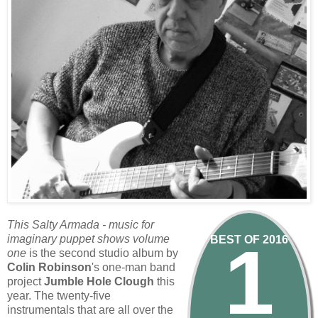
This Salty Armada - music for
1
imaginary puppet shows volume
BEST OF 2016
one
is the second studio album by
Colin Robinson
's one-man band
project
Jumble Hole Clough
this
year. The twenty-five
instrumentals that are all over the