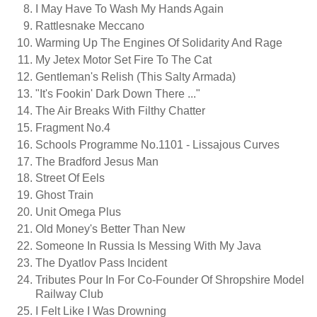
I May Have To Wash My Hands Again
Rattlesnake Meccano
Warming Up The Engines Of Solidarity And Rage
My Jetex Motor Set Fire To The Cat
Gentleman's Relish (this Salty Armada)
"It's Fookin' Dark Down There ..."
The Air Breaks With Filthy Chatter
Fragment No.4
Schools Programme No.1101 - Lissajous Curves
The Bradford Jesus Man
Street Of Eels
Ghost Train
Unit Omega Plus
Old Money's Better Than New
Someone In Russia Is Messing With My Java
The Dyatlov Pass Incident
Tributes Pour In For Co-Founder Of Shropshire Model
Railway Club
I Felt Like I Was Drowning