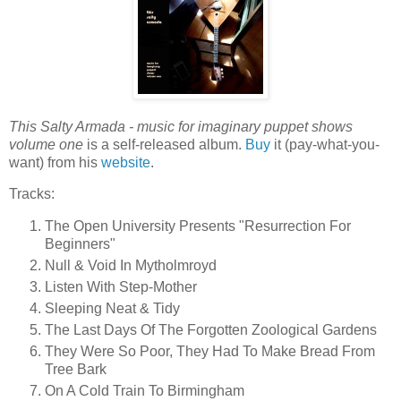
This Salty Armada - music for imaginary puppet shows
volume one
is a self-released album.
Buy
it (pay-what-you-
want) from his
website
.
Tracks:
The Open University Presents "Resurrection For
Beginners"
Null & Void In Mytholmroyd
Listen With Step-Mother
Sleeping Neat & Tidy
The Last Days Of The Forgotten Zoological Gardens
They Were So Poor, They Had To Make Bread From
Tree Bark
On A Cold Train To Birmingham