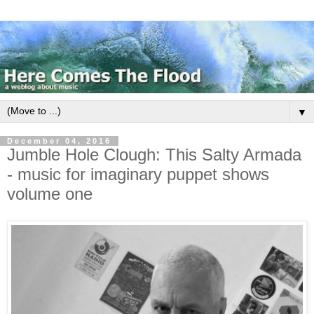
▼
December 04, 2016
Jumble Hole Clough: This Salty Armada
- music for imaginary puppet shows
volume one