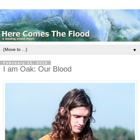
▼
February 15, 2016
I am Oak: Our Blood