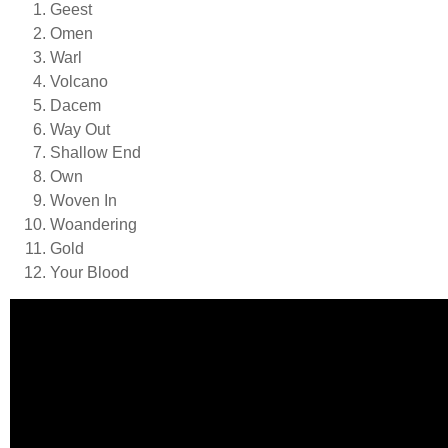
Geest
Omen
Warl
Volcano
Dacem
Way Out
Shallow End
Own
Woven In
Woandering
Gold
Your Blood