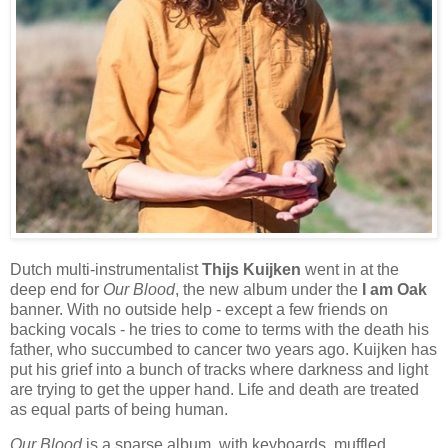
Dutch multi-instrumentalist
Thijs Kuijken
went in at the
deep end for
Our Blood
, the new album under the
I am Oak
banner. With no outside help - except a few friends on
backing vocals - he tries to come to terms with the death his
father, who succumbed to cancer two years ago. Kuijken has
put his grief into a bunch of tracks where darkness and light
are trying to get the upper hand. Life and death are treated
as equal parts of being human.
Our Blood
is a sparse album, with keyboards, muffled