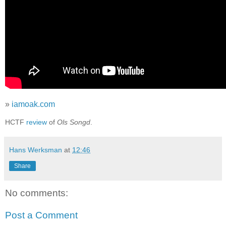
»
iamoak.com
HCTF
review
of
Ols Songd
.
Hans Werksman
at
12:46
Share
No comments:
Post a Comment