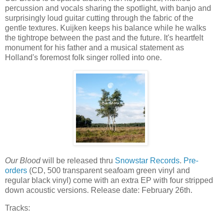
percussion and vocals sharing the spotlight, with banjo and
surprisingly loud guitar cutting through the fabric of the
gentle textures. Kuijken keeps his balance while he walks
the tightrope between the past and the future. It's heartfelt
monument for his father and a musical statement as
Holland's foremost folk singer rolled into one.
Our Blood
will be released thru
Snowstar Records
.
Pre-
orders
(CD, 500 transparent seafoam green vinyl and
regular black vinyl) come with an extra EP with four stripped
down acoustic versions. Release date: February 26th.
Tracks: