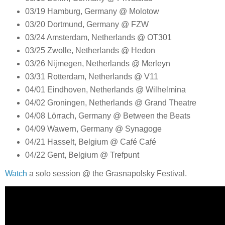
03/19 Hamburg, Germany @ Molotow
03/20 Dortmund, Germany @ FZW
03/24 Amsterdam, Netherlands @ OT301
03/25 Zwolle, Netherlands @ Hedon
03/26 Nijmegen, Netherlands @ Merleyn
03/31 Rotterdam, Netherlands @ V11
04/01 Eindhoven, Netherlands @ Wilhelmina
04/02 Groningen, Netherlands @ Grand Theatre
04/08 Lörrach, Germany @ Between the Beats
04/09 Wawern, Germany @ Synagoge
04/21 Hasselt, Belgium @ Café Café
04/22 Gent, Belgium @ Trefpunt
Watch
a solo session @ the Grasnapolsky Festival.