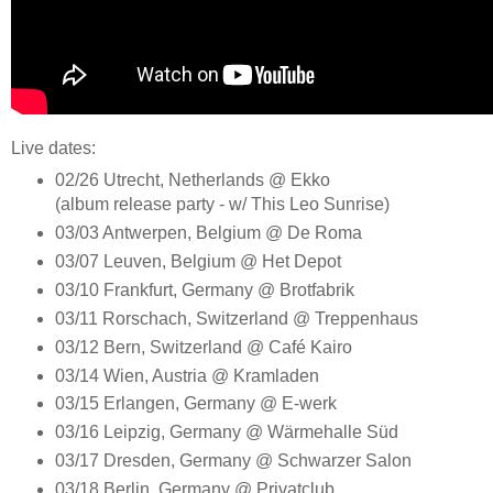
Live dates:
02/26 Utrecht, Netherlands @ Ekko
(album release party - w/ This Leo Sunrise)
03/03 Antwerpen, Belgium @ De Roma
03/07 Leuven, Belgium @ Het Depot
03/10 Frankfurt, Germany @ Brotfabrik
03/11 Rorschach, Switzerland @ Treppenhaus
03/12 Bern, Switzerland @ Café Kairo
03/14 Wien, Austria @ Kramladen
03/15 Erlangen, Germany @ E-werk
03/16 Leipzig, Germany @ Wärmehalle Süd
03/17 Dresden, Germany @ Schwarzer Salon
03/18 Berlin, Germany @ Privatclub