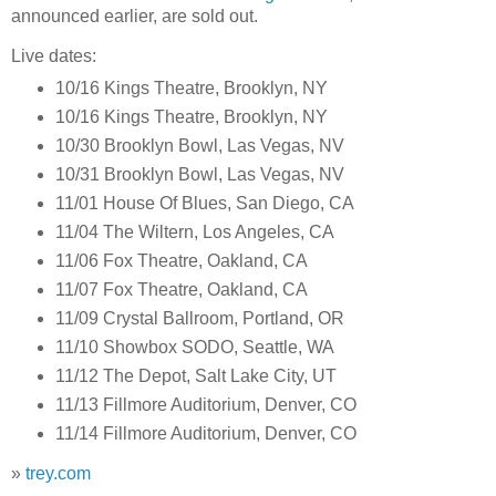
announced earlier, are sold out.
Live dates:
10/16 Kings Theatre, Brooklyn, NY
10/16 Kings Theatre, Brooklyn, NY
10/30 Brooklyn Bowl, Las Vegas, NV
10/31 Brooklyn Bowl, Las Vegas, NV
11/01 House Of Blues, San Diego, CA
11/04 The Wiltern, Los Angeles, CA
11/06 Fox Theatre, Oakland, CA
11/07 Fox Theatre, Oakland, CA
11/09 Crystal Ballroom, Portland, OR
11/10 Showbox SODO, Seattle, WA
11/12 The Depot, Salt Lake City, UT
11/13 Fillmore Auditorium, Denver, CO
11/14 Fillmore Auditorium, Denver, CO
»
trey.com