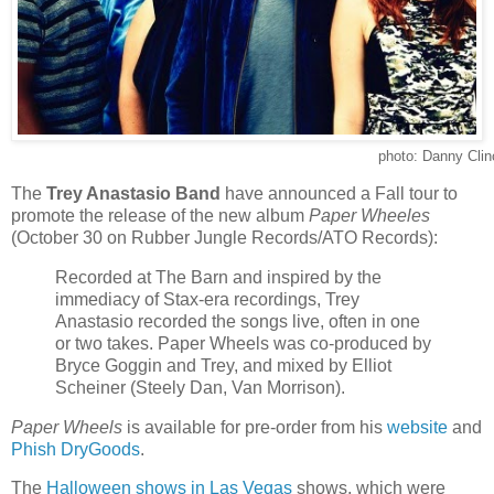
photo: Danny Clin
The
Trey Anastasio Band
have announced a Fall tour to
promote the release of the new album
Paper Wheeles
(October 30 on Rubber Jungle Records/ATO Records):
Recorded at The Barn and inspired by the
immediacy of Stax-era recordings, Trey
Anastasio recorded the songs live, often in one
or two takes. Paper Wheels was co-produced by
Bryce Goggin and Trey, and mixed by Elliot
Scheiner (Steely Dan, Van Morrison).
Paper Wheels
is available for pre-order from his
website
and
Phish DryGoods
.
The
Halloween shows in Las Vegas
shows, which were