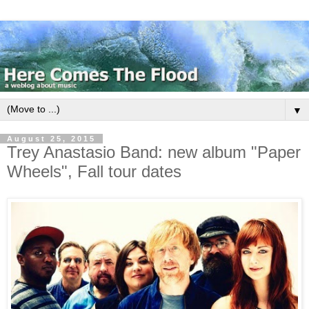
▼
August 25, 2015
Trey Anastasio Band: new album "Paper
Wheels", Fall tour dates