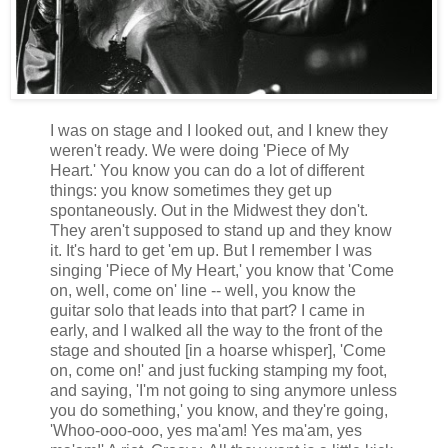
I was on stage and I looked out, and I knew they
weren't ready. We were doing 'Piece of My
Heart.' You know you can do a lot of different
things: you know sometimes they get up
spontaneously. Out in the Midwest they don't.
They aren't supposed to stand up and they know
it. It's hard to get 'em up. But I remember I was
singing 'Piece of My Heart,' you know that 'Come
on, well, come on' line -- well, you know the
guitar solo that leads into that part? I came in
early, and I walked all the way to the front of the
stage and shouted [in a hoarse whisper], 'Come
on, come on!' and just fucking stamping my foot,
and saying, 'I'm not going to sing anymore unless
you do something,' you know, and they're going,
'Whoo-ooo-ooo, yes ma'am! Yes ma'am, yes