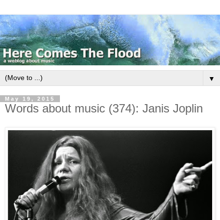
▼
May 19, 2015
Words about music (374): Janis Joplin