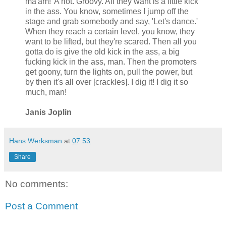
ma'am!' A riot. Groovy. All they want is a little kick
in the ass. You know, sometimes I jump off the
stage and grab somebody and say, 'Let's dance.'
When they reach a certain level, you know, they
want to be lifted, but they're scared. Then all you
gotta do is give the old kick in the ass, a big
fucking kick in the ass, man. Then the promoters
get goony, turn the lights on, pull the power, but
by then it's all over [crackles]. I dig it! I dig it so
much, man!
Janis Joplin
Hans Werksman
at
07:53
Share
No comments:
Post a Comment