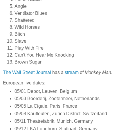
Angie
Ventilator Blues
Shattered
Wild Horses
Bitch
Slave
Play With Fire
Can't You Hear Me Knocking
Brown Sugar
The Wall Street Journal
has a
stream
of
Monkey Man
.
European live dates:
05/01 Depot, Leuven, Belgium
05/03 Boerderij, Zoetermeer, Netherlands
05/05 La Cigale, Paris, France
05/08 Kaufleuten, Zürich District, Switzerland
05/11 Theatrefabrik, Munich, Germany
05/12 LKA Longhorn, Stuttgart, Germany