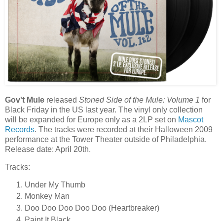
Gov't Mule
released
Stoned Side of the Mule: Volume 1
for
Black Friday in the US last year. The vinyl only collection
will be expanded for Europe only as a 2LP set on
Mascot
Records
. The tracks were recorded at their Halloween 2009
performance at the Tower Theater outside of Philadelphia.
Release date: April 20th.
Tracks:
Under My Thumb
Monkey Man
Doo Doo Doo Doo Doo (Heartbreaker)
Paint It Black