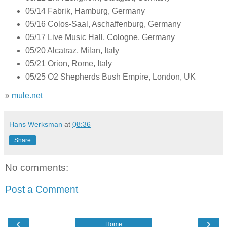
05/14 Fabrik, Hamburg, Germany
05/16 Colos-Saal, Aschaffenburg, Germany
05/17 Live Music Hall, Cologne, Germany
05/20 Alcatraz, Milan, Italy
05/21 Orion, Rome, Italy
05/25 O2 Shepherds Bush Empire, London, UK
»
mule.net
Hans Werksman
at
08:36
Share
No comments:
Post a Comment
‹
›
Home