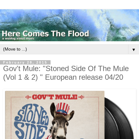
▼
February 28, 2015
Gov't Mule: "Stoned Side Of The Mule
(Vol 1 & 2) " European release 04/20