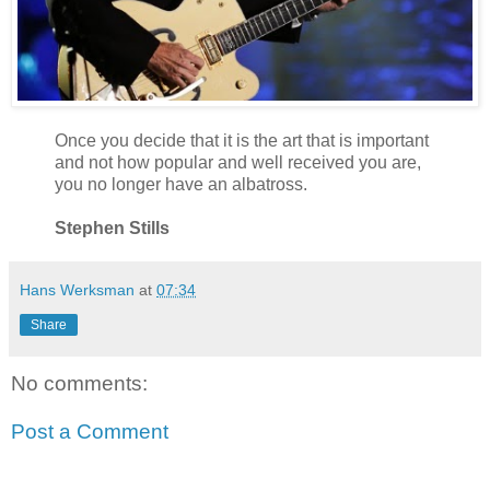
Once you decide that it is the art that is important
and not how popular and well received you are,
you no longer have an albatross.
Stephen Stills
Hans Werksman
at
07:34
Share
No comments:
Post a Comment