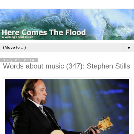
▼
July 20, 2014
Words about music (347): Stephen Stills