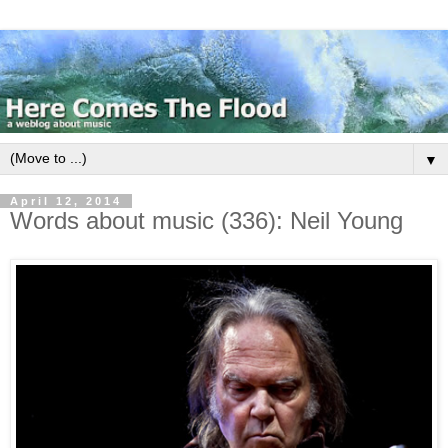
▼
April 12, 2014
Words about music (336): Neil Young