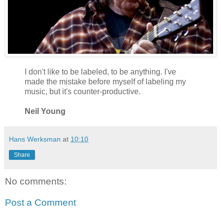
I don't like to be labeled, to be anything. I've
made the mistake before myself of labeling my
music, but it's counter-productive.
Neil Young
Hans Werksman
at
10:10
Share
No comments:
Post a Comment