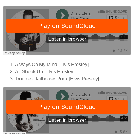
Always On My Mind [Elvis Presley]
All Shook Up [Elvis Presley]
Trouble / Jailhouse Rock [Elvis Presley]