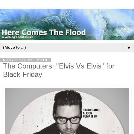
▼
November 21, 2013
The Computers: "Elvis Vs Elvis" for
Black Friday