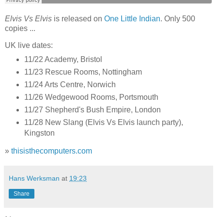
Elvis Vs Elvis
is released on
One Little Indian
. Only 500
copies ...
UK live dates:
11/22 Academy, Bristol
11/23 Rescue Rooms, Nottingham
11/24 Arts Centre, Norwich
11/26 Wedgewood Rooms, Portsmouth
11/27 Shepherd's Bush Empire, London
11/28 New Slang (Elvis Vs Elvis launch party),
Kingston
»
thisisthecomputers.com
Hans Werksman
at
19:23
Share