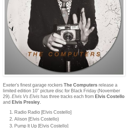
Exeter's finest garage rockers
The Computers
release a
limited edition 10" picture disc for Black Friday (November
29).
Elvis Vs Elvis
has three tracks each from
Elvis Costello
and
Elvis Presley
.
Radio Radio [Elvis Costello]
Alison [Elvis Costello)
Pump It Up [Elvis Costello]