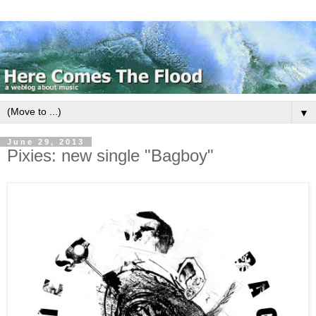
▼
June 29, 2013
Pixies: new single "Bagboy"