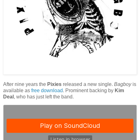
After nine years the
Pixies
released a new single.
Bagboy
is
available as
free download
. Prominent backing by
Kim
Deal
, who has just left the band.