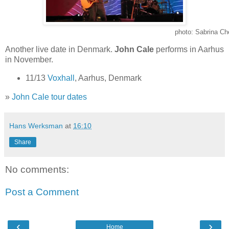
photo: Sabrina Ch
Another live date in Denmark.
John Cale
performs in Aarhus
in November.
11/13
Voxhall
, Aarhus, Denmark
»
John Cale tour dates
Hans Werksman
at
16:10
Share
No comments:
Post a Comment
‹
›
Home