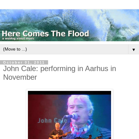
▼
October 01, 2011
John Cale: performing in Aarhus in
November