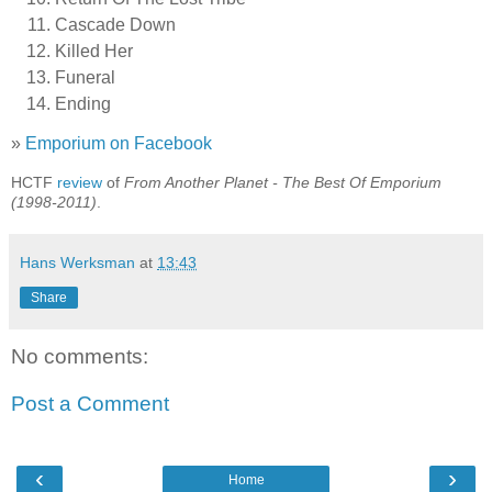
Cascade Down
Killed Her
Funeral
Ending
»
Emporium on Facebook
HCTF
review
of
From Another Planet - The Best Of Emporium
(1998-2011)
.
Hans Werksman
at
13:43
Share
No comments:
Post a Comment
‹
›
Home