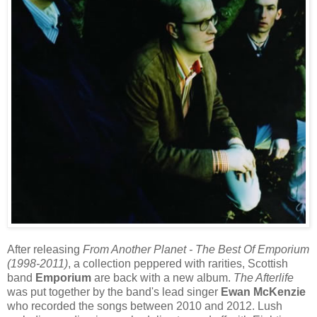
After releasing
From Another Planet - The Best Of Emporium
(1998-2011)
, a collection peppered with rarities, Scottish
band
Emporium
are back with a new album.
The Afterlife
was put together by the band's lead singer
Ewan McKenzie
who recorded the songs between 2010 and 2012. Lush