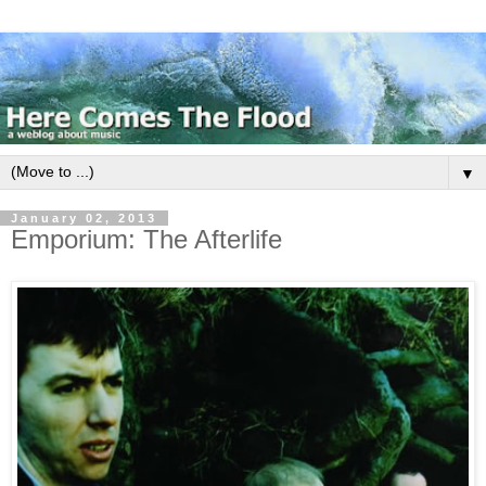
▼
January 02, 2013
Emporium: The Afterlife