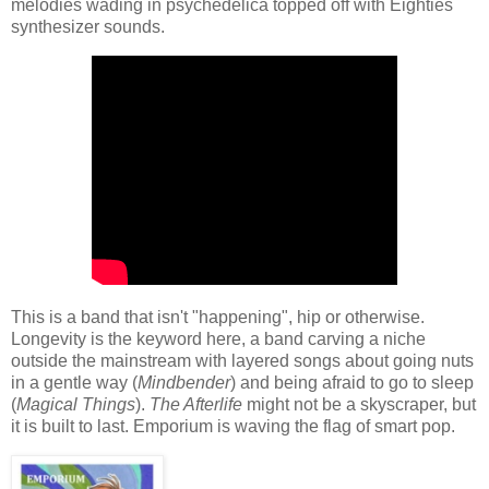
melodies wading in psychedelica topped off with Eighties
synthesizer sounds.
This is a band that isn't "happening", hip or otherwise.
Longevity is the keyword here, a band carving a niche
outside the mainstream with layered songs about going nuts
in a gentle way (
Mindbender
) and being afraid to go to sleep
(
Magical Things
).
The Afterlife
might not be a skyscraper, but
it is built to last. Emporium is waving the flag of smart pop.