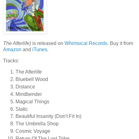
The Afterlife)
is released on
Whimsical Records
. Buy it from
Amazon
and
iTunes
.
Tracks:
The Afterlife
Bluebell Wood
Distance
Mindbender
Magical Things
Static
Beautiful Insanity (Don't Fit In)
The Umbrella Shop
Cosmic Voyage
Return Of The Lost Tribe