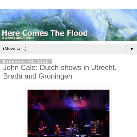
▼
December 06, 2012
John Cale: Dutch shows in Utrecht,
Breda and Groningen