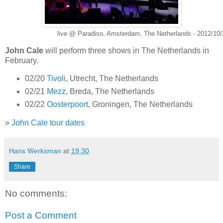
live @ Paradiso, Amsterdam, The Netherlands - 2012/10/
John Cale
will perform three shows in The Netherlands in
February.
02/20
Tivoli
, Utrecht, The Netherlands
02/21
Mezz
, Breda, The Netherlands
02/22
Oosterpoort
, Groningen, The Netherlands
»
John Cale tour dates
Hans Werksman
at
19:30
Share
No comments:
Post a Comment