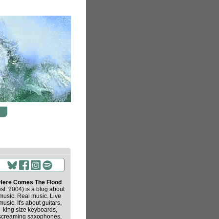
Here Comes The Flood
est. 2004) is a blog about
music. Real music. Live
music. It's about guitars,
king size keyboards,
screaming saxophones,