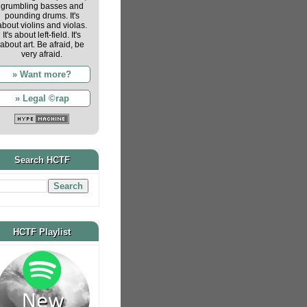
grumbling basses and
pounding drums. It's
about violins and violas.
It's about left-field. It's
about art. Be afraid, be
very afraid.
» Want more?
» Legal ©rap
Search HCTF
HCTF Playlist