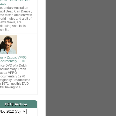
ates
egendary Australian
utfit Dead Can Dance ,
ho mixed ambient with
orld muisc and a bit of
ewe Wave, are
eleasing Anastasis ,
heir fi...
rank Zappa: VPRO
ocumentary 1970
ice DVD of a Dutch
ocumentary. Frank
Zappa VPRO
ocumentary 1970
riginally Broadcasted
n 1971 I got this DVD
fter having to s...
HCTF Archive