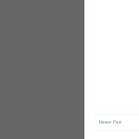
Newer Post