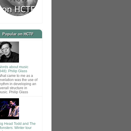
Popular on HCTF
ords about music
848): Philip Glass
hat came to me as a
evelation was the use of
hythm in developing an
verall structure in
usic. Philip Glass
ig Head Todd and The
onsters: Winter tour