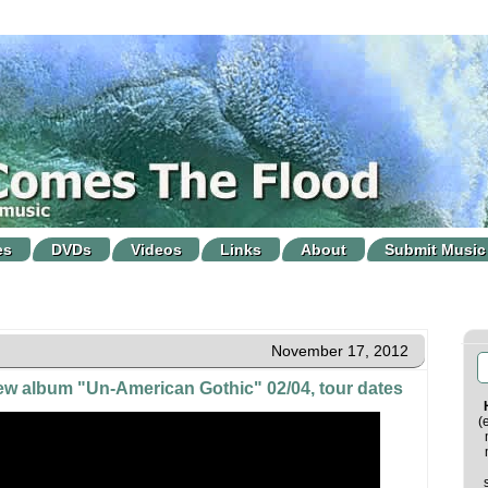
es
DVDs
Videos
Links
About
Submit Music
November 17, 2012
w album "Un-American Gothic" 02/04, tour dates
(