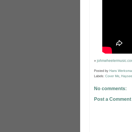
»
johnwheelermusic.c
Posted by
Hans Werksma
Labels:
Cover Me
,
Haysee
No comments:
Post a Comment