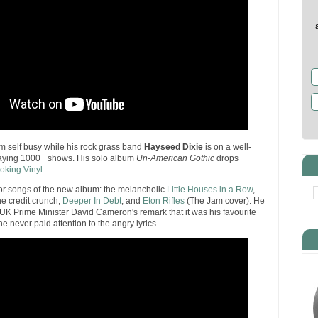
 self busy while his rock grass band
Hayseed Dixie
is on a well-
laying 1000+ shows. His solo album
Un-American Gothic
drops
oking Vinyl
.
or songs of the new album: the melancholic
Little Houses in a Row
,
the credit crunch,
Deeper In Debt
, and
Eton Rifles
(The Jam cover). He
UK Prime Minister David Cameron's remark that it was his favourite
he never paid attention to the angry lyrics.