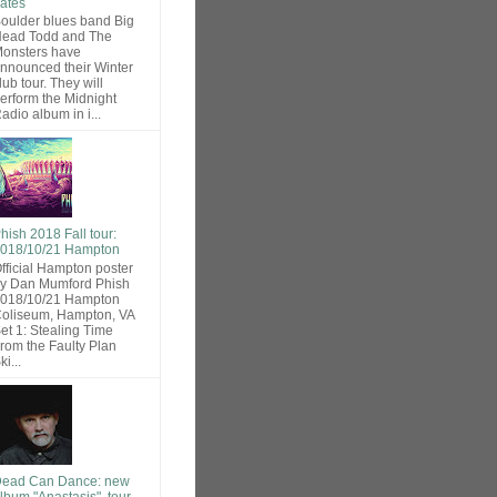
ates
oulder blues band Big
ead Todd and The
onsters have
nnounced their Winter
lub tour. They will
erform the Midnight
adio album in i...
hish 2018 Fall tour:
018/10/21 Hampton
fficial Hampton poster
y Dan Mumford Phish
018/10/21 Hampton
oliseum, Hampton, VA
et 1: Stealing Time
rom the Faulty Plan
ki...
ead Can Dance: new
lbum "Anastasis", tour