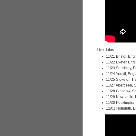
Live dates:
11/21 Bristol, En
11/22 Exeter, En
11/23 Salisbury, 
11/24 Yeovil, Eng
11/25 Stoke on Tr
11/27 Aberdeen, 
11/28 Glasgow, S
11/29 Newcastle,
11/30 Pocklington
12/01 Holmfirth, 