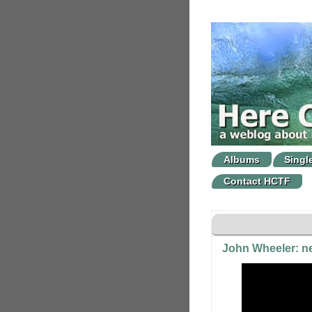
Albums
Singl
Contact HCTF
John Wheeler: ne