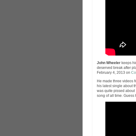
John Wheeler
keeps him
deserved break after p
February 4, 2013 on
Co
He made three videos f
his latest single about 
was quite pissed about 
song of all time. Guess 