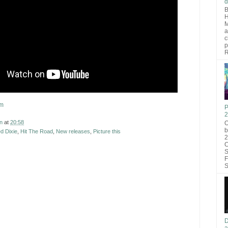
d
B
H
M
a
c
p
R
om
P
2
n
at
20:58
O
b
d Dixie
,
Hit The Road
,
New releases
,
Picture this
2
C
S
F
S
D
a