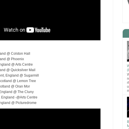
gland @ Colston Hall
gland @ Phoenix
England @ Arts Centre
W
(
land @ Quicksilver Mail
W
ent, England @ Sugarmill
r
Scotland @ Lemon Tree
r
cotland @ Oran Mor
o
m
 England @ The Cluny
, England -@Arts Centre
England @ Picturedrome
B
M