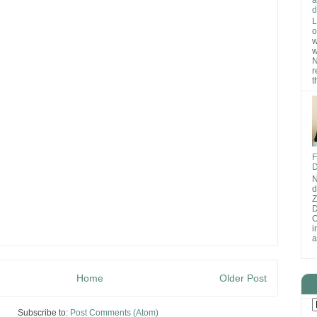
d
L
o
w
w
N
r
t
F
D
N
d
D
O
i
a
Home
Older Post
Subscribe to:
Post Comments (Atom)