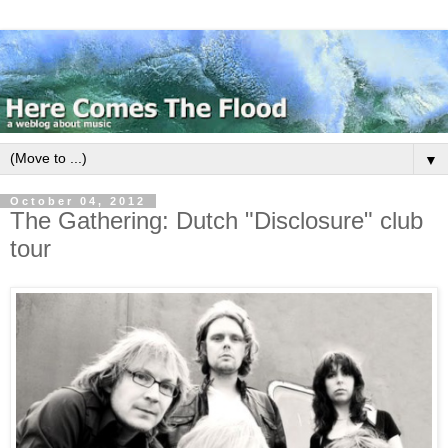
▼
October 04, 2012
The Gathering: Dutch "Disclosure" club
tour