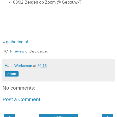
03/02 Bergen op Zoom @ Gebouw-T
»
gathering.nl
HCTF
review
of
Disclosure
.
Hans Werksman
at
20:15
Share
No comments:
Post a Comment
‹
›