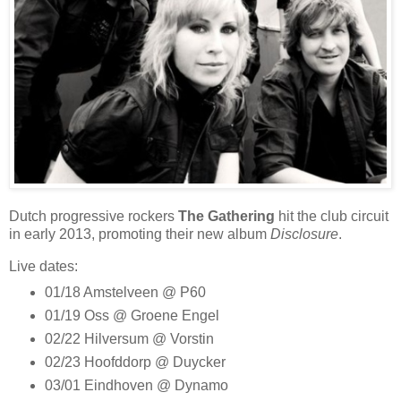
Dutch progressive rockers
The Gathering
hit the club circuit
in early 2013, promoting their new album
Disclosure
.
Live dates:
01/18 Amstelveen @ P60
01/19 Oss @ Groene Engel
02/22 Hilversum @ Vorstin
02/23 Hoofddorp @ Duycker
03/01 Eindhoven @ Dynamo