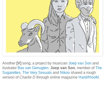
Another
[V]
song, a project by musician
Joep van Son
and
ilustrator
Bas van Genugten
.
Joep van Son
, member of
The
Sugarettes
,
The Very Sexuals
and
Nikoo
shared a rough
version of
Charlie D
through online magazine
Hard//Hoofd
.