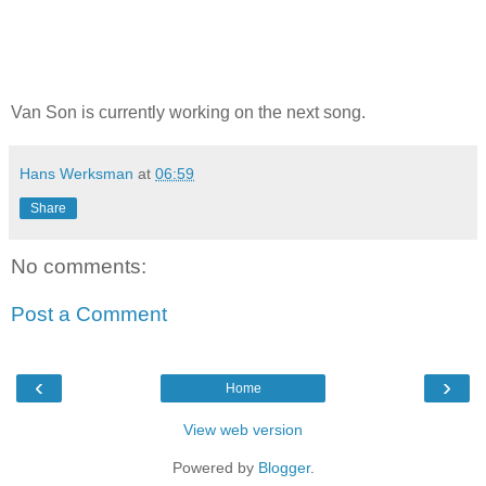
Van Son is currently working on the next song.
Hans Werksman
at
06:59
Share
No comments:
Post a Comment
‹
›
Home
View web version
Powered by
Blogger
.