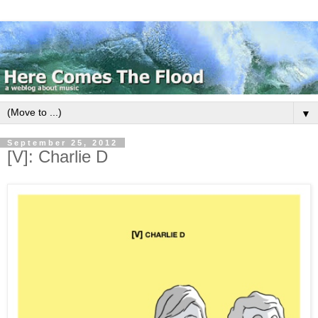
▼
September 25, 2012
[V]: Charlie D