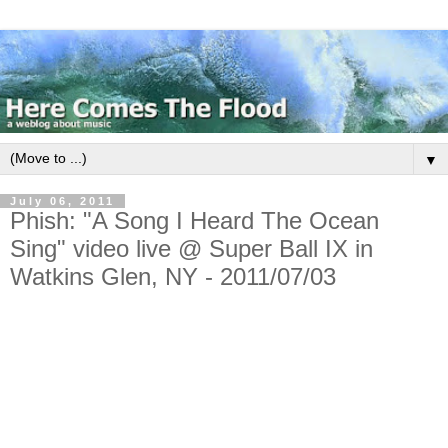
▼
July 06, 2011
Phish: "A Song I Heard The Ocean
Sing" video live @ Super Ball IX in
Watkins Glen, NY - 2011/07/03