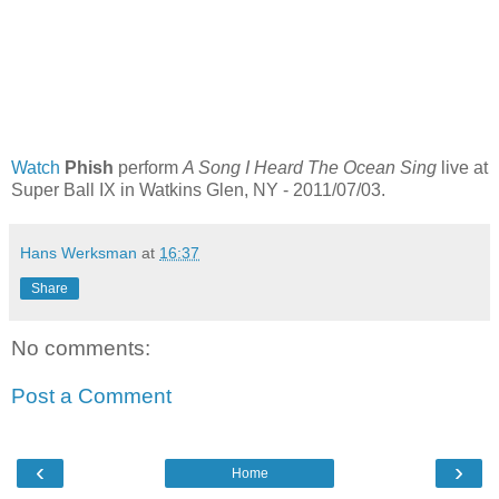
Watch
Phish
perform
A Song I Heard The Ocean Sing
live at
Super Ball IX in Watkins Glen, NY - 2011/07/03.
Hans Werksman
at
16:37
Share
No comments:
Post a Comment
‹
›
Home