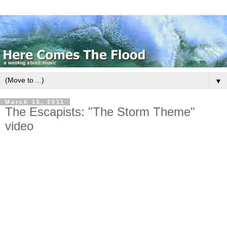
▼
March 15, 2011
The Escapists: "The Storm Theme"
video