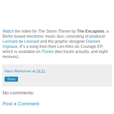
Watch
the video for
The Storm Theme
by
The Escapists
, a
Berlin based electronic music duo, consisting of producer
Leonard de Leonard
and the graphic designer
Damien
Vignaux
. It''s a song from their
Les Ailes du Courage
EP,
which is available on
iTunes
(two tracks actually, and eight
remixes).
Hans Werksman
at
14:11
Share
No comments:
Post a Comment