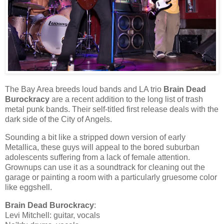
The Bay Area breeds loud bands and LA trio
Brain Dead
Burockracy
are a recent addition to the long list of trash
metal punk bands. Their self-titled first release deals with the
dark side of the City of Angels.
Sounding a bit like a stripped down version of early
Metallica, these guys will appeal to the bored suburban
adolescents suffering from a lack of female attention.
Grownups can use it as a soundtrack for cleaning out the
garage or painting a room with a particularly gruesome color
like eggshell.
Brain Dead Burockracy
:
Levi Mitchell: guitar, vocals