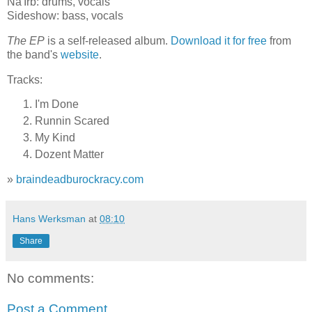
Na'Irb: drums, vocals
Sideshow: bass, vocals
The EP
is a self-released album.
Download it for free
from
the band's
website
.
Tracks:
I'm Done
Runnin Scared
My Kind
Dozent Matter
»
braindeadburockracy.com
Hans Werksman
at
08:10
Share
No comments:
Post a Comment