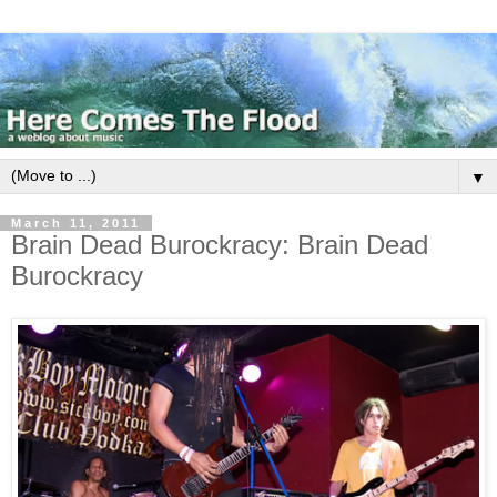
▼
March 11, 2011
Brain Dead Burockracy: Brain Dead
Burockracy