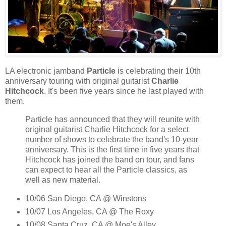
LA electronic jamband
Particle
is celebrating their 10th
anniversary touring with original guitarist
Charlie
Hitchcock
. It's been five years since he last played with
them.
Particle has announced that they will reunite with
original guitarist Charlie Hitchcock for a select
number of shows to celebrate the band's 10-year
anniversary. This is the first time in five years that
Hitchcock has joined the band on tour, and fans
can expect to hear all the Particle classics, as
well as new material.
10/06 San Diego, CA @ Winstons
10/07 Los Angeles, CA @ The Roxy
10/08 Santa Cruz, CA @ Moe's Alley