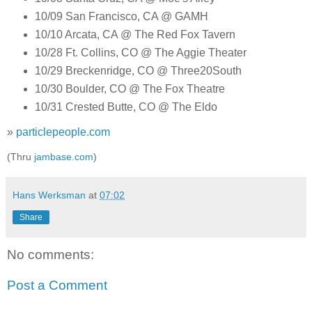
10/09 San Francisco, CA @ GAMH
10/10 Arcata, CA @ The Red Fox Tavern
10/28 Ft. Collins, CO @ The Aggie Theater
10/29 Breckenridge, CO @ Three20South
10/30 Boulder, CO @ The Fox Theatre
10/31 Crested Butte, CO @ The Eldo
»
particlepeople.com
(Thru
jambase.com
)
Hans Werksman
at
07:02
Share
No comments:
Post a Comment