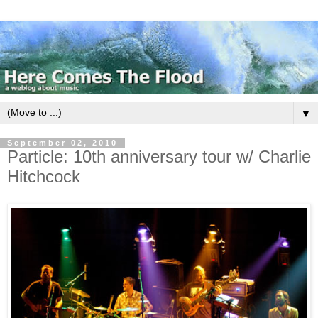
▼
September 02, 2010
Particle: 10th anniversary tour w/ Charlie
Hitchcock