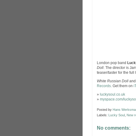
London pop band
Luck
Doll
. The director is Ja
teaser/taster for the full
White Russian Doll
and 
Records
. Get them on
i
»
luckysoul.co.uk
»
myspace.com/luckyso
Posted by
Hans Werksma
Labels:
Lucky Soul
,
New r
No comments: