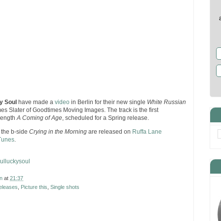
y Soul
have made a
video
in Berlin for their new single
White Russian
mes Slater of Goodtimes Moving Images. The track is the first
 length
A Coming of Age
, scheduled for a Spring release.
the b-side
Crying in the Morning
are released on
Ruffa Lane
Tunes
.
ulluckysoul
n
at
21:37
eleases
,
Picture this
,
Single shots