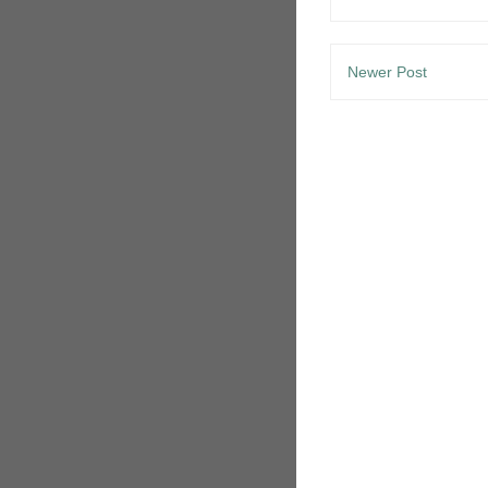
Newer Post