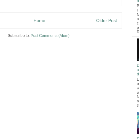
d
B
H
M
a
Home
Older Post
c
p
R
Subscribe to:
Post Comments (Atom)
D
a
d
L
o
w
w
N
r
t
P