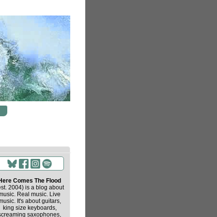
Here Comes The Flood
est. 2004) is a blog about
music. Real music. Live
music. It's about guitars,
king size keyboards,
screaming saxophones,