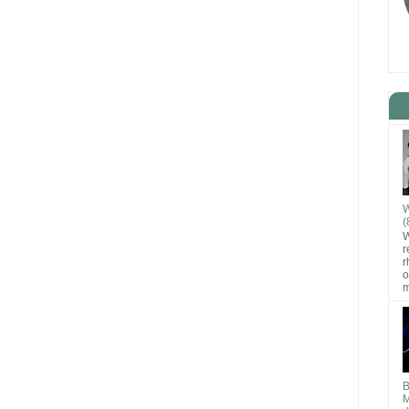
W
(
W
r
r
o
m
B
M