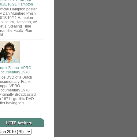
018/10/21 Hampton
fficial Hampton poster
y Dan Mumford Phish
018/10/21 Hampton
oliseum, Hampton, VA
et 1: Stealing Time
rom the Faulty Plan
ki...
rank Zappa: VPRO
ocumentary 1970
ice DVD of a Dutch
ocumentary. Frank
Zappa VPRO
ocumentary 1970
riginally Broadcasted
n 1971 I got this DVD
fter having to s...
HCTF Archive