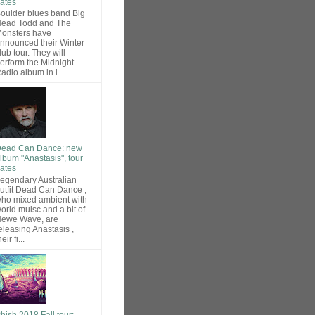
ates
oulder blues band Big
ead Todd and The
onsters have
nnounced their Winter
lub tour. They will
erform the Midnight
adio album in i...
ead Can Dance: new
lbum "Anastasis", tour
ates
egendary Australian
utfit Dead Can Dance ,
ho mixed ambient with
orld muisc and a bit of
ewe Wave, are
eleasing Anastasis ,
heir fi...
hish 2018 Fall tour: