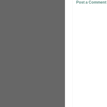
Post a Comment