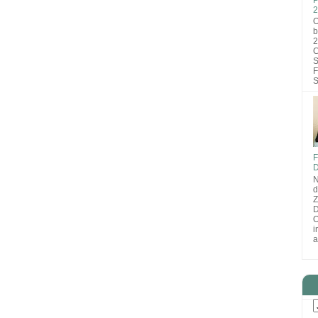
2
O
b
2
C
S
F
S
F
D
N
d
D
O
i
a