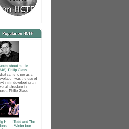
Popular on HCTF
ords about music
848): Philip Glass
hat came to me as a
evelation was the use of
hythm in developing an
verall structure in
usic. Philip Glass
ig Head Todd and The
onsters: Winter tour