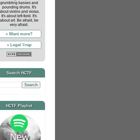
grumbling basses and
pounding drums. It's
about violins and violas.
It's about left-field. It's
about art. Be afraid, be
very afraid.
» Want more?
» Legal ©rap
Search HCTF
HCTF Playlist