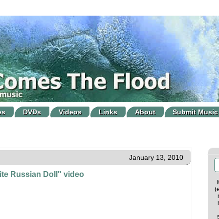
es
DVDs
Videos
Links
About
Submit Music
January 13, 2010
te Russian Doll" video
(