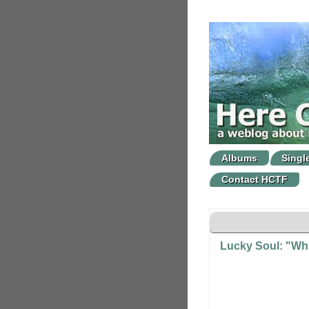
Albums
Singl
Contact HCTF
Lucky Soul: "Whi