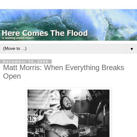
▼
December 16, 2009
Matt Morris: When Everything Breaks
Open