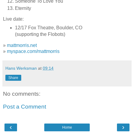
Someone To Love You
Eternity
Live date:
12/17 Fox Theatre, Boulder, CO
(supporting the Flobots)
»
mattmorris.net
»
myspace.com/mattmorris
Hans Werksman
at
09:14
Share
No comments:
Post a Comment
‹
›
Home