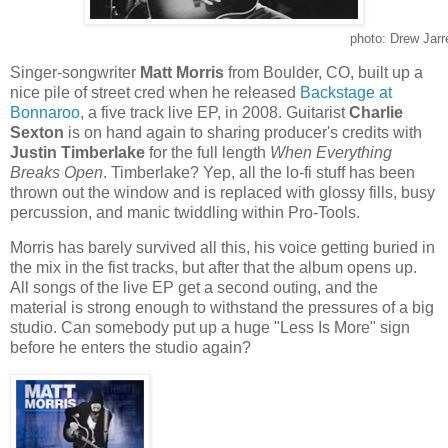
photo: Drew Jarr
Singer-songwriter
Matt Morris
from Boulder, CO, built up a
nice pile of street cred when he released
Backstage at
Bonnaroo
, a five track live EP, in 2008. Guitarist
Charlie
Sexton
is on hand again to sharing producer's credits with
Justin Timberlake
for the full length
When Everything
Breaks Open
. Timberlake? Yep, all the lo-fi stuff has been
thrown out the window and is replaced with glossy fills, busy
percussion, and manic twiddling within Pro-Tools.
Morris has barely survived all this, his voice getting buried in
the mix in the fist tracks, but after that the album opens up.
All songs of the live EP get a second outing, and the
material is strong enough to withstand the pressures of a big
studio. Can somebody put up a huge "Less Is More" sign
before he enters the studio again?