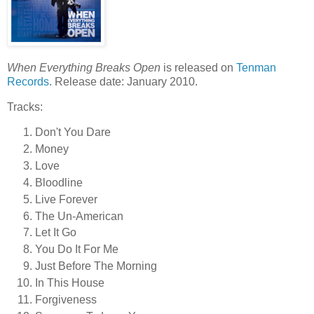
When Everything Breaks Open
is released on
Tenman
Records
. Release date: January 2010.
Tracks:
Don't You Dare
Money
Love
Bloodline
Live Forever
The Un-American
Let It Go
You Do It For Me
Just Before The Morning
In This House
Forgiveness