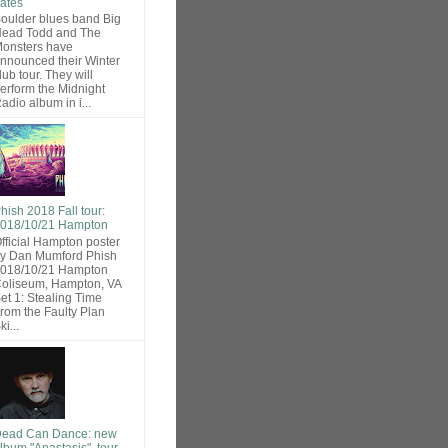
ates
oulder blues band Big
ead Todd and The
onsters have
nnounced their Winter
lub tour. They will
erform the Midnight
adio album in i...
hish 2018 Fall tour:
018/10/21 Hampton
fficial Hampton poster
y Dan Mumford Phish
018/10/21 Hampton
oliseum, Hampton, VA
et 1: Stealing Time
rom the Faulty Plan
ki...
ead Can Dance: new
lbum "Anastasis", tour