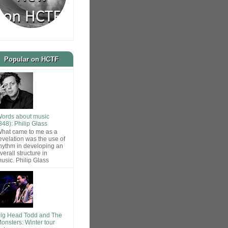
Popular on HCTF
ords about music
848): Philip Glass
hat came to me as a
evelation was the use of
hythm in developing an
verall structure in
usic. Philip Glass
ig Head Todd and The
onsters: Winter tour