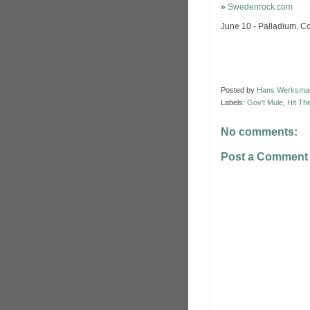
»
Swedenrock.com
June 10 - Palladium, 
Posted by
Hans Werksma
Labels:
Gov't Mule
,
Hit Th
No comments:
Post a Comment