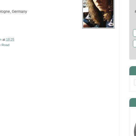
Cologne, Germany
n
at
18:25
e Road