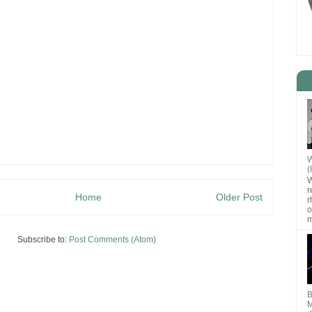
W
(
W
r
Home
Older Post
r
o
m
Subscribe to:
Post Comments (Atom)
B
M