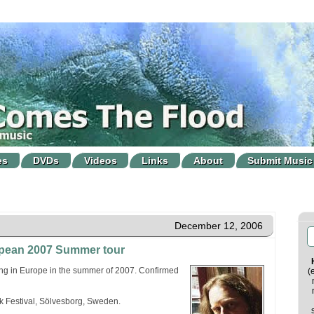
es
DVDs
Videos
Links
About
Submit Music
December 12, 2006
opean 2007 Summer tour
ing in Europe in the summer of 2007. Confirmed
(
 Festival, Sölvesborg, Sweden.