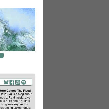
Here Comes The Flood
est. 2004) is a blog about
music. Real music. Live
music. It's about guitars,
king size keyboards,
screaming saxophones,