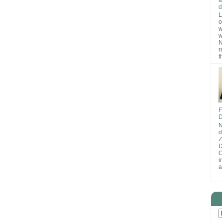
d
L
o
w
w
N
r
t
F
D
N
d
D
O
i
a