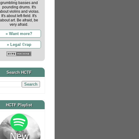
grumbling basses and
pounding drums. It's
about violins and violas.
It's about left-field. It's
about art. Be afraid, be
very afraid.
» Want more?
» Legal ©rap
Search HCTF
HCTF Playlist