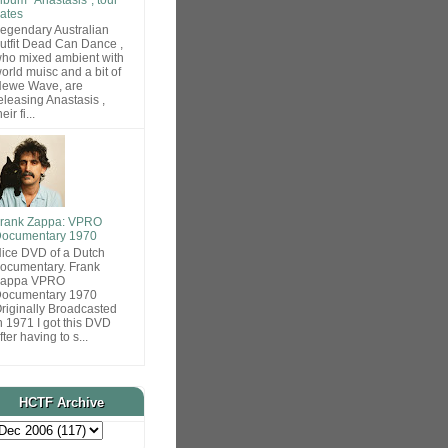
ates
egendary Australian
utfit Dead Can Dance ,
ho mixed ambient with
orld muisc and a bit of
ewe Wave, are
eleasing Anastasis ,
heir fi...
rank Zappa: VPRO
ocumentary 1970
ice DVD of a Dutch
ocumentary. Frank
Zappa VPRO
ocumentary 1970
riginally Broadcasted
n 1971 I got this DVD
fter having to s...
HCTF Archive