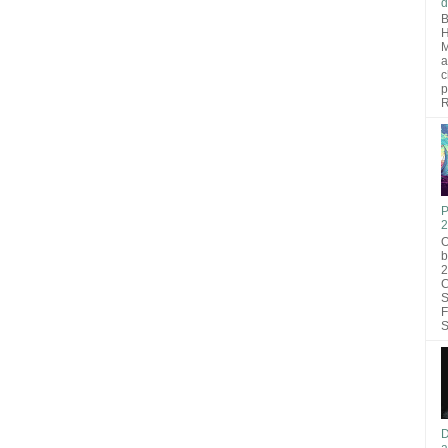
d
B
H
M
a
c
p
R
P
2
O
b
2
C
S
F
S
D
a