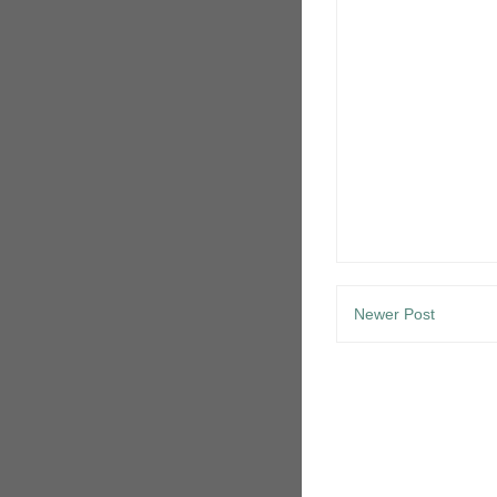
Newer Post