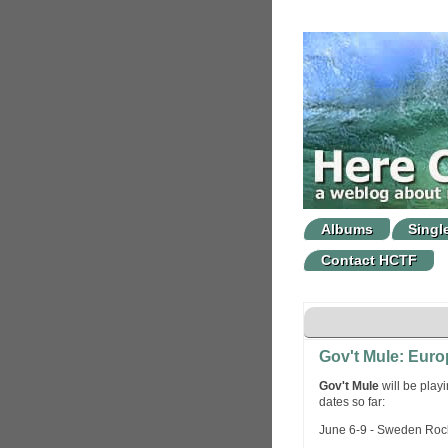
Albums
Singl
Contact HCTF
Gov't Mule: Eur
Gov't Mule
will be play
dates so far:
June 6-9 - Sweden Rock