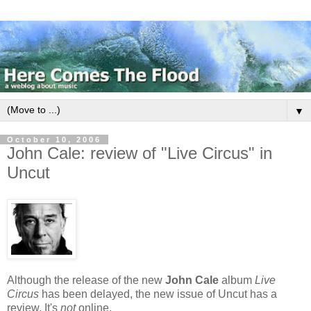
▼
October 10, 2006
John Cale: review of "Live Circus" in
Uncut
Although the release of the new
John Cale
album
Live
Circus
has been delayed, the new issue of Uncut has a
review. It's
not
online.