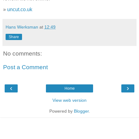
»
uncut.co.uk
Hans Werksman
at
12:49
Share
No comments:
Post a Comment
‹
›
Home
View web version
Powered by
Blogger
.