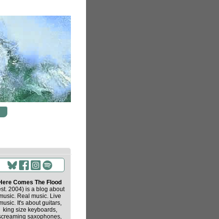
Here Comes The Flood
est. 2004) is a blog about
music. Real music. Live
music. It's about guitars,
king size keyboards,
screaming saxophones,