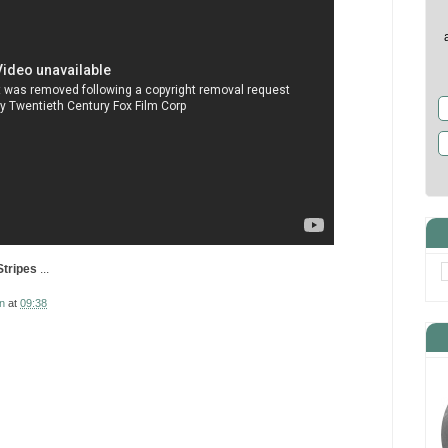
Stripes
...
n
at
09:38