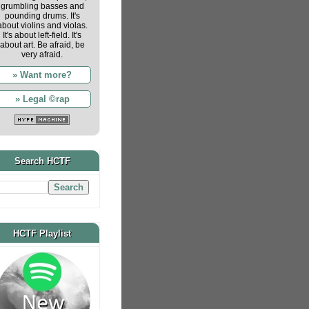
grumbling basses and
pounding drums. It's
about violins and violas.
It's about left-field. It's
about art. Be afraid, be
very afraid.
» Want more?
» Legal ©rap
Search HCTF
HCTF Playlist