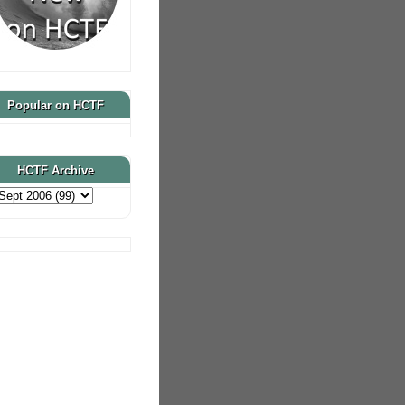
Popular on HCTF
HCTF Archive