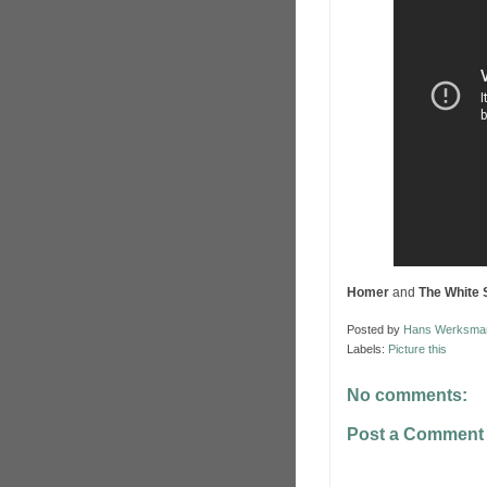
Homer
and
The White 
Posted by
Hans Werksma
Labels:
Picture this
No comments:
Post a Comment