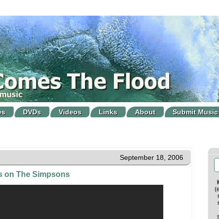
es
DVDs
Videos
Links
About
Submit Music
September 18, 2006
es on The Simpsons
(