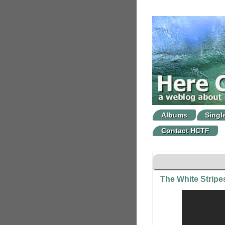
Albums
Singl
Contact HCTF
The White Strip