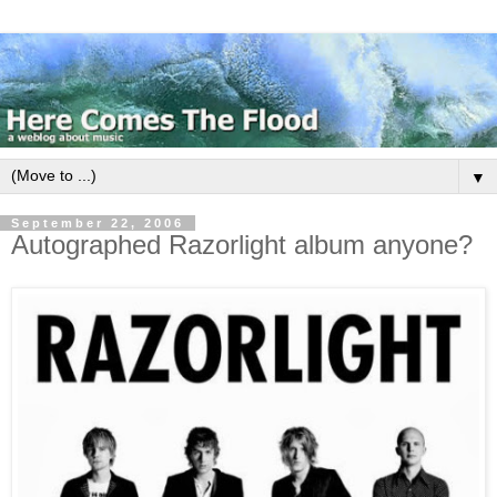
▼
September 22, 2006
Autographed Razorlight album anyone?