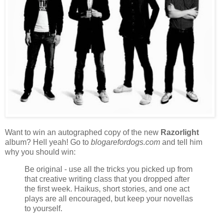
Want to win an autographed copy of the new
Razorlight
album? Hell yeah! Go to
blogarefordogs.com
and tell him
why you should win:
Be original - use all the tricks you picked up from
that creative writing class that you dropped after
the first week. Haikus, short stories, and one act
plays are all encouraged, but keep your novellas
to yourself.