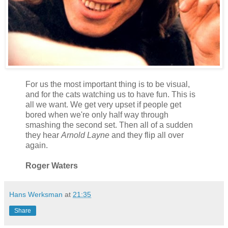
For us the most important thing is to be visual,
and for the cats watching us to have fun. This is
all we want. We get very upset if people get
bored when we're only half way through
smashing the second set. Then all of a sudden
they hear
Arnold Layne
and they flip all over
again.
Roger Waters
Hans Werksman
at
21:35
Share