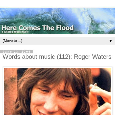
▼
June 23, 2006
Words about music (112): Roger Waters