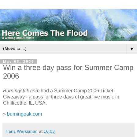
▼
May 08, 2006
Win a three day pass for Summer Camp
2006
BurningOak.com
had a Summer Camp 2006 Ticket
Giveaway - a pass for three days of great live music in
Chillicothe, IL, USA.
»
burningoak.com
Hans Werksman
at
16:03