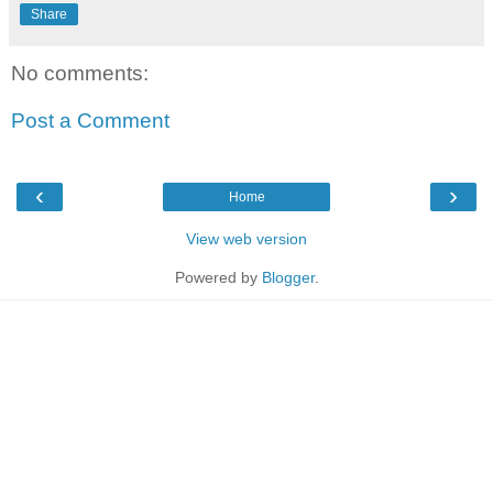
Share
No comments:
Post a Comment
‹
›
Home
View web version
Powered by
Blogger
.