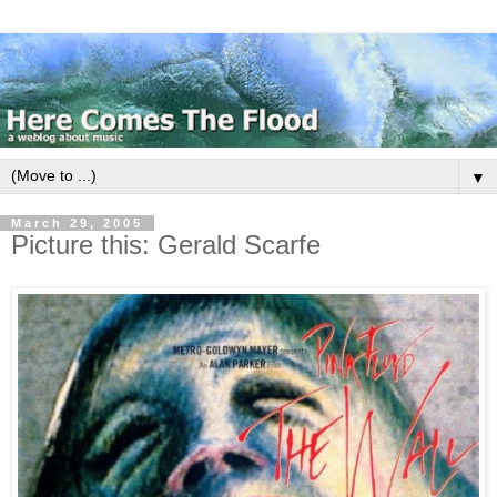
▼
March 29, 2005
Picture this: Gerald Scarfe